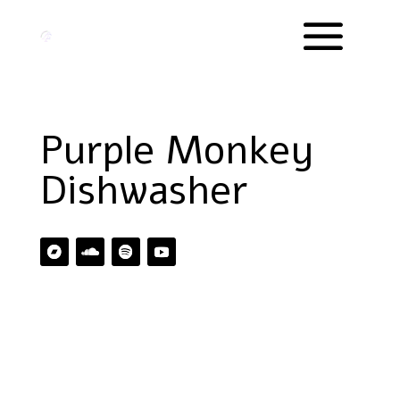
Purple Monkey
Dishwasher