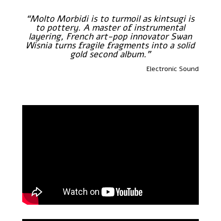
“Molto Morbidi is to turmoil as kintsugi is
to pottery. A master of instrumental
layering, French art-pop innovator Swan
Wisnia turns fragile fragments into a solid
gold second album.”
Electronic Sound