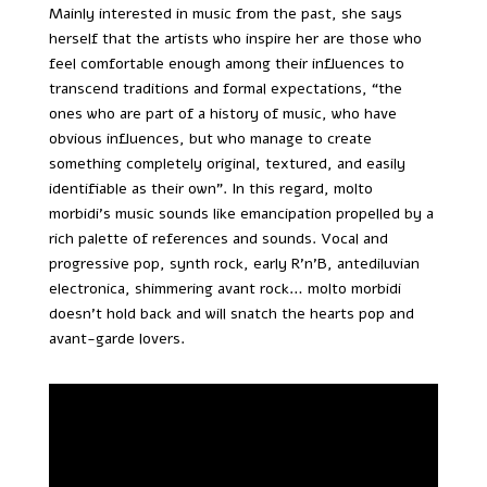
Mainly interested in music from the past, she says
herself that the artists who inspire her are those who
feel comfortable enough among their influences to
transcend traditions and formal expectations, “the
ones who are part of a history of music, who have
obvious influences, but who manage to create
something completely original, textured, and easily
identifiable as their own”. In this regard, molto
morbidi’s music sounds like emancipation propelled by a
rich palette of references and sounds. Vocal and
progressive pop, synth rock, early R’n’B, antediluvian
electronica, shimmering avant rock… molto morbidi
doesn’t hold back and will snatch the hearts pop and
avant-garde lovers.