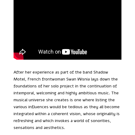
After her experience as part of the band Shadow
Motel, French frontwoman Swan Wisnia lays down the
foundations of her solo project in the continuation of
intemporal, welcoming and highly ambitious music. The
musical universe she creates is one where listing the
various influences would be tedious as they all become
integrated within a coherent vision, whose originality is
refreshing and which invokes a world of sonorities,
sensations and aesthetics.