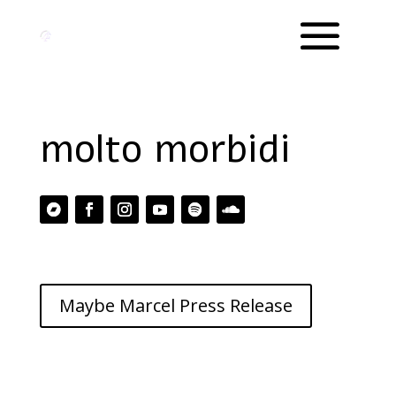
molto morbidi
Maybe Marcel Press Release