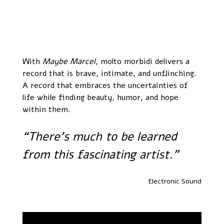
With
Maybe Marcel
, molto morbidi delivers a
record that is brave, intimate, and unflinching.
A record that embraces the uncertainties of
life while finding beauty, humor, and hope
within them.
“There’s much to be learned
from this fascinating artist.”
Electronic Sound