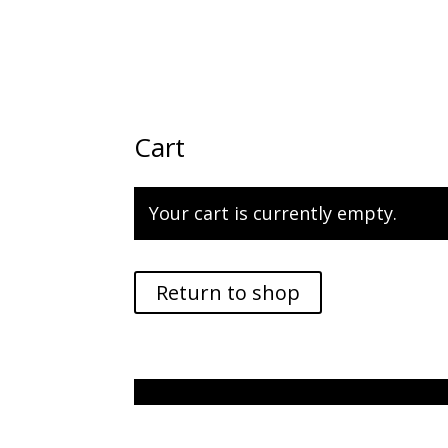
Cart
Your cart is currently empty.
Return to shop